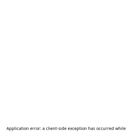
Application error: a
client
-side exception has occurred while