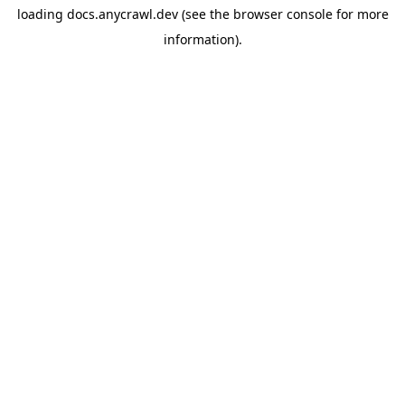
loading
docs.anycrawl.dev
(see the
browser console
for more
information).