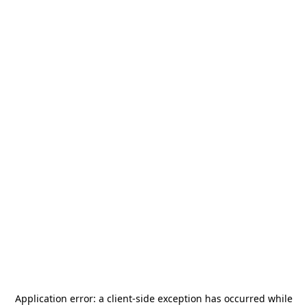
Application error: a
client
-side exception has occurred while