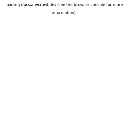
loading
docs.anycrawl.dev
(see the
browser console
for more
information).