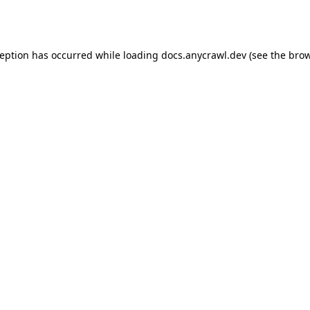
ception has occurred while loading
docs.anycrawl.dev
(see the
brow