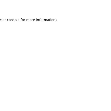
ser console
for more information).