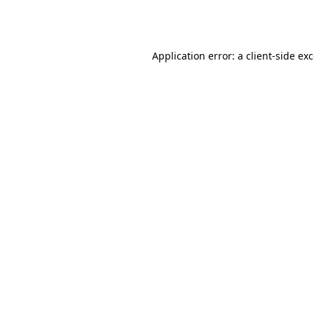
Application error: a
client
-side ex