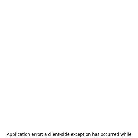
Application error: a
client
-side exception has occurred while