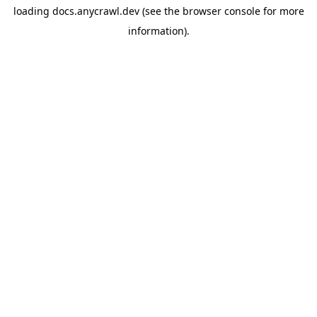
loading
docs.anycrawl.dev
(see the
browser console
for more
information).