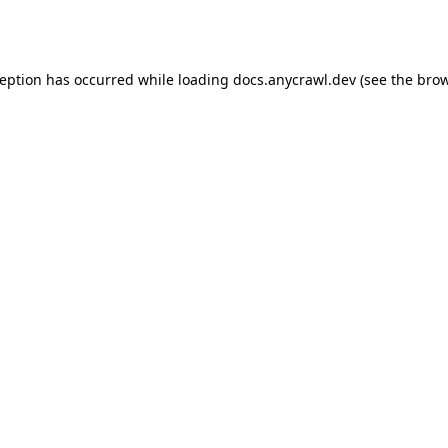
ception has occurred while loading
docs.anycrawl.dev
(see the
brow