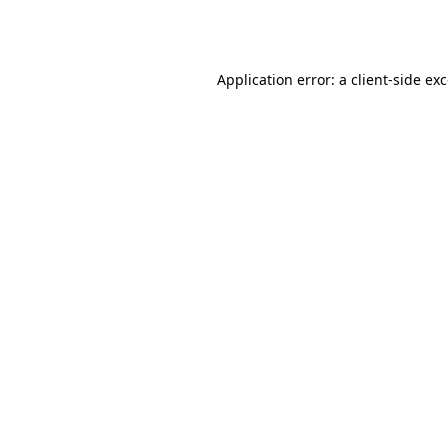
Application error: a
client
-side ex