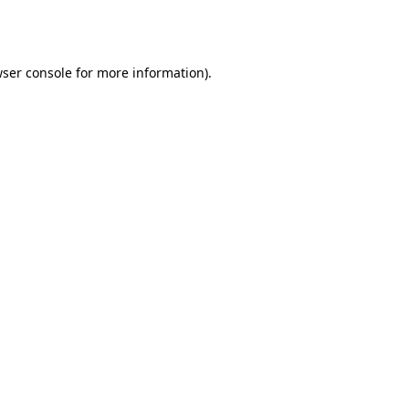
ser console
for more information).