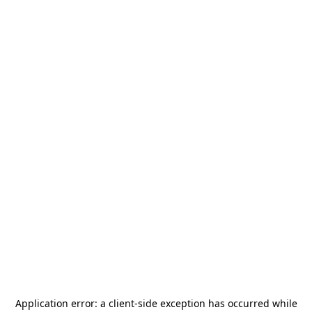
Application error: a
client
-side exception has occurred while