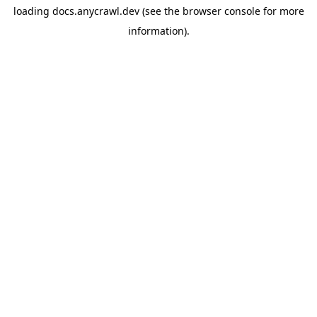
loading
docs.anycrawl.dev
(see the
browser console
for more
information).