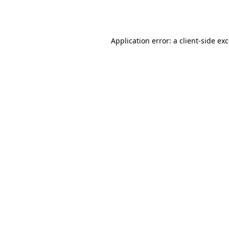
Application error: a
client
-side ex