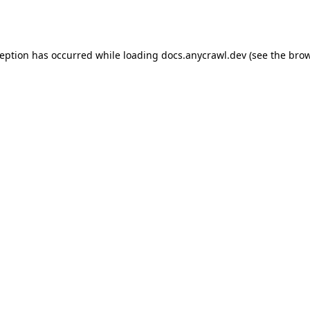
ception has occurred while loading
docs.anycrawl.dev
(see the
brow