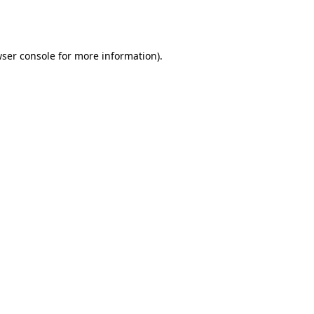
ser console
for more information).